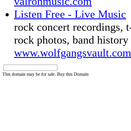
valronmusic.com
Listen Free - Live Music
rock concert recordings, t-
rock photos, band history
www.wolfgangsvault.co
This domain may be for sale. Buy this Domain