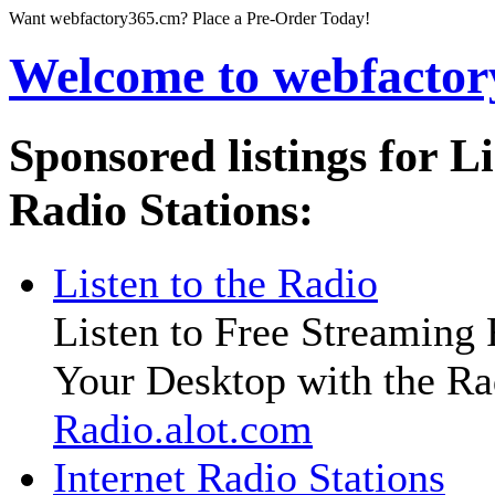
Want
webfactory365.cm
? Place a Pre-Order Today!
Welcome to
webfacto
Sponsored listings for L
Radio Stations:
Listen to the Radio
Listen to Free Streaming
Your Desktop with the Ra
Radio.alot.com
Internet Radio Stations