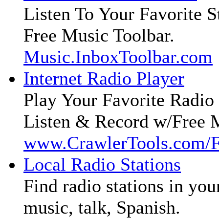
Listen To Your Favorite S
Free Music Toolbar.
Music.InboxToolbar.com
Internet Radio Player
Play Your Favorite Radio 
Listen & Record w/Free 
www.CrawlerTools.com/
Local Radio Stations
Find radio stations in you
music, talk, Spanish.