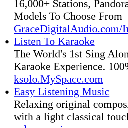
16,000+ Stations, Pandora
Models To Choose From
GraceDigitalAudio.com/I
Listen To Karaoke
The World's 1st Sing Alo
Karaoke Experience. 100
ksolo.MySpace.com
Easy Listening Music
Relaxing original compos
with a light classical touc