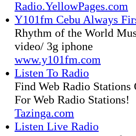
Radio.YellowPages.com
Y101fm Cebu Always Fir
Rhythm of the World Mus
video/ 3g iphone
www.y101fm.com
Listen To Radio
Find Web Radio Stations 
For Web Radio Stations!
Tazinga.com
Listen Live Radio