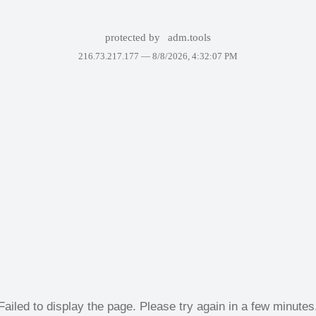
protected by
adm.tools
216.73.217.177 —
8/8/2026, 4:32:07 PM
Failed to display the page. Please try again in a few minutes