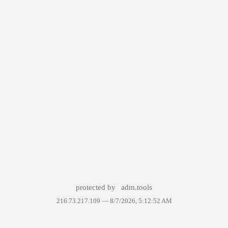
protected by
adm.tools
216.73.217.109 —
8/7/2026, 5:12:52 AM